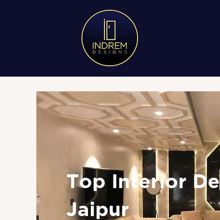
Top Interior De
Jaipur