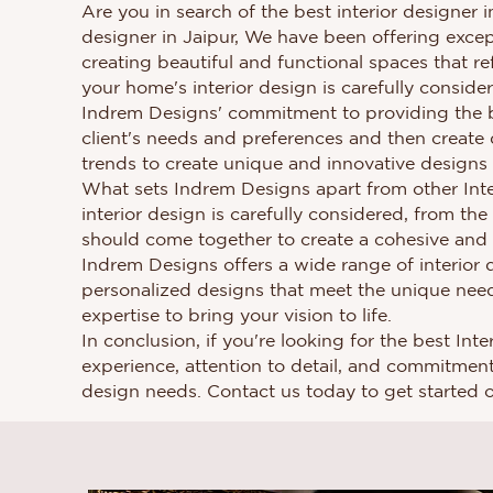
Are you in search of the best interior designer 
designer in Jaipur, We have been offering except
creating beautiful and functional spaces that re
your home's interior design is carefully conside
Indrem Designs' commitment to providing the be
client's needs and preferences and then create 
trends to create unique and innovative designs t
What sets Indrem Designs apart from other Interi
interior design is carefully considered, from the
should come together to create a cohesive and a
Indrem Designs offers a wide range of interior d
personalized designs that meet the unique need
expertise to bring your vision to life.
In conclusion, if you're looking for the best In
experience, attention to detail, and commitment t
design needs. Contact us today to get started 