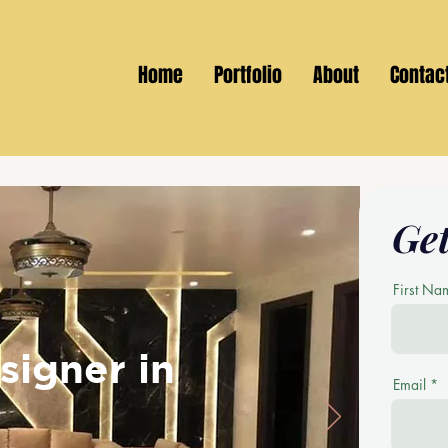
Home
Portfolio
About
Contac
Get
First Na
signer in
Email