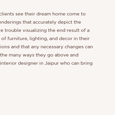
lp clients see their dream home come to
enderings that accurately depict the
e trouble visualizing the end result of a
f furniture, lighting, and decor in their
ations and that any necessary changes can
of the many ways they go above and
 interior designer in Jaipur who can bring