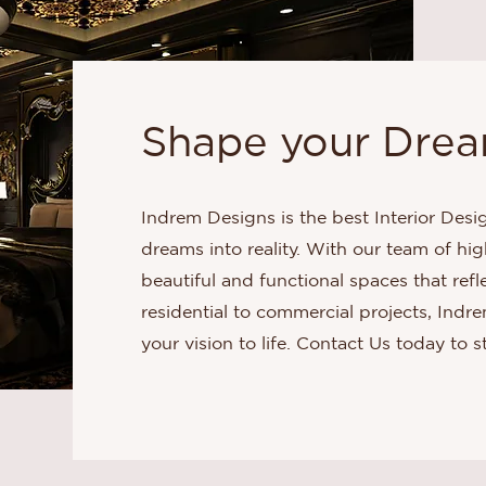
Shape your Dream
Indrem Designs is the best Interior Desi
dreams into reality. With our team of hig
beautiful and functional spaces that ref
residential to commercial projects, Indr
your vision to life. Contact Us today to s