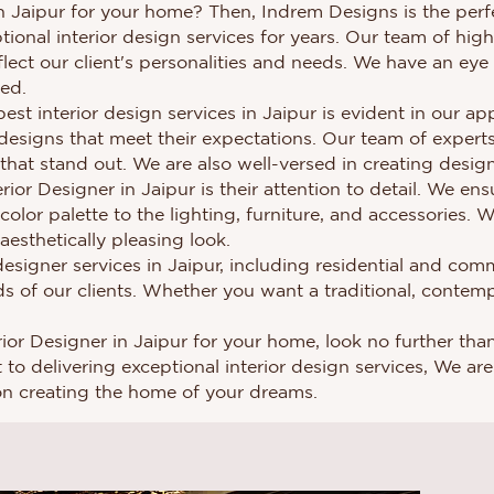
in Jaipur for your home? Then, Indrem Designs is the perfe
ional interior design services for years. Our team of highl
flect our client's personalities and needs. We have an eye
red.
st interior design services in Jaipur is evident in our 
designs that meet their expectations. Our team of expert
hat stand out. We are also well-versed in creating designs
or Designer in Jaipur is their attention to detail. We en
 color palette to the lighting, furniture, and accessories.
esthetically pleasing look.
esigner services in Jaipur, including residential and comm
s of our clients. Whether you want a traditional, contem
terior Designer in Jaipur for your home, look no further t
o delivering exceptional interior design services, We are t
on creating the home of your dreams.