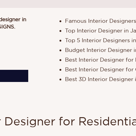
 designer in
Famous Interior Designers
SIGNS
.
Top Interior Designer in J
Top 5 Interior Designers i
Budget Interior Designer i
Best Interior Designer for 
Best Interior Designer for 
Best 3D Interior Designer 
r Designer for Residentia