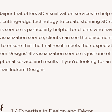
 Jaipur that offers 3D visualization services to he
es cutting-edge technology to create stunning 3D r
s service is particularly helpful for clients who hav
sualization service, clients can see the placement o
to ensure that the final result meets their expect
em Designs' 3D visualization service is just one 
tional service and results. If you're looking for an
 than Indrem Designs.
f
1 / Expertise in Design and Décor