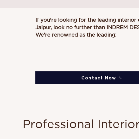
If you're looking for the leading interior
Jaipur, look no further than
INDREM DE
We're renowned as the leading:
Contact Now
Professional Interio