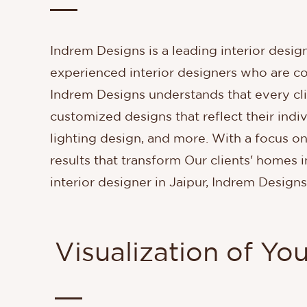
Indrem Designs is a leading interior design
experienced interior designers who are co
Indrem Designs understands that every cl
customized designs that reflect their indiv
lighting design, and more. With a focus on
results that transform Our clients' homes i
interior designer in Jaipur, Indrem Designs
Visualization of Yo