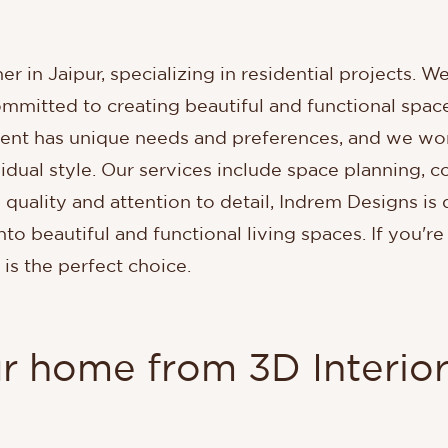
er in Jaipur, specializing in residential projects. W
mmitted to creating beautiful and functional space
ient has unique needs and preferences, and we wor
idual style. Our services include space planning, co
 quality and attention to detail, Indrem Designs is
nto beautiful and functional living spaces. If you're
 is the perfect choice.
ur home from 3D Interior