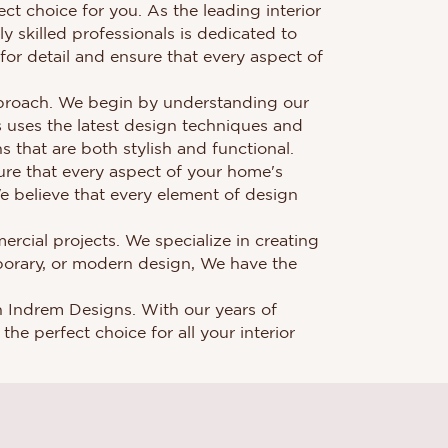
ct choice for you. As the leading interior
y skilled professionals is dedicated to
 for detail and ensure that every aspect of
approach. We begin by understanding our
s uses the latest design techniques and
 that are both stylish and functional.
sure that every aspect of your home's
 We believe that every element of design
ercial projects. We specialize in creating
porary, or modern design, We have the
han Indrem Designs. With our years of
he perfect choice for all your interior