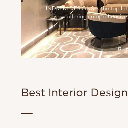
INDREM DESIGNS is the top Inter
offering comprehensive I
Best Interior Desig