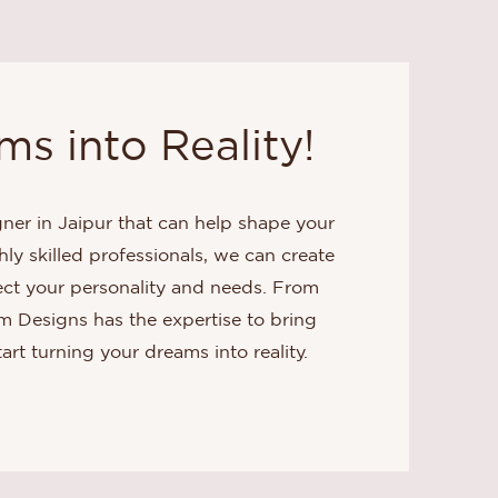
s into Reality!
gner in Jaipur that can help shape your
hly skilled professionals, we can create
lect your personality and needs. From
em Designs has the expertise to bring
tart turning your dreams into reality.