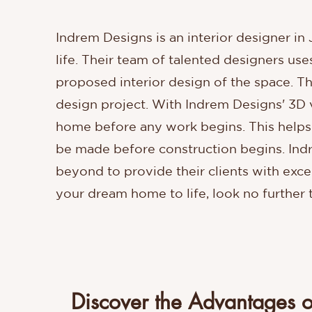
Indrem Designs is an interior designer in
life. Their team of talented designers us
proposed interior design of the space. Thi
design project. With Indrem Designs' 3D vi
home before any work begins. This helps 
be made before construction begins. Indr
beyond to provide their clients with excep
your dream home to life, look no further
Discover the Advantages o