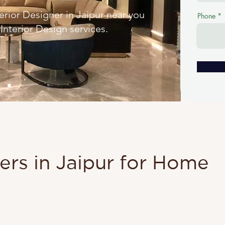
ior Designer in Jaipur near you
Phone
nterior Design services.
ners in Jaipur for Home