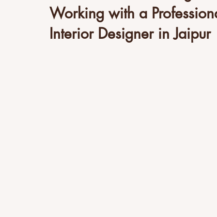
Working with a Profession
Interior Designer in Jaipur