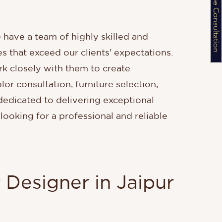
Schedule a Free Consultation
e have a team of highly skilled and
s that exceed our clients' expectations.
k closely with them to create
lor consultation, furniture selection,
 dedicated to delivering exceptional
 looking for a professional and reliable
 Designer in Jaipur