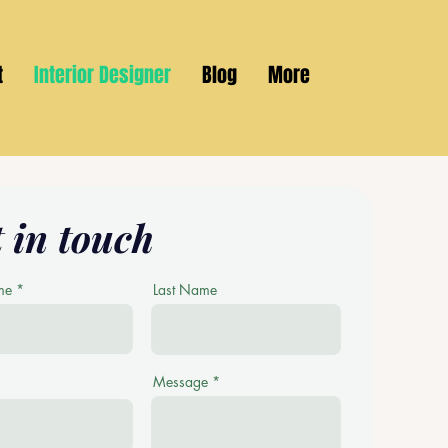
t
Interior Designer
Blog
More
 in touch
me
Last Name
Message