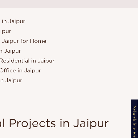
 in Jaipur
aipur
n Jaipur for Home
n Jaipur
Residential in Jaipur
Office in Jaipur
in Jaipur
l Projects in Jaipur