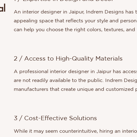
al
An interior designer in Jaipur, Indrem Designs has t
appealing space that reflects your style and person
can help you choose the right colors, textures, an
2 / Access to High-Quality Materials
A professional interior designer in Jaipur has acces
are not readily available to the public. Indrem Des
manufacturers that create unique and customized p
3 / Cost-Effective Solutions
While it may seem counterintuitive, hiring an inter