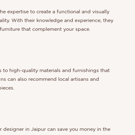
he expertise to create a functional and visually
ality. With their knowledge and experience, they
d furniture that complement your space.
s to high-quality materials and furnishings that
igns can also recommend local artisans and
ieces.
ior designer in Jaipur can save you money in the