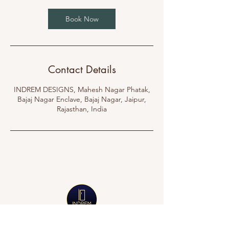
Book Now
Contact Details
INDREM DESIGNS, Mahesh Nagar Phatak,
Bajaj Nagar Enclave, Bajaj Nagar, Jaipur,
Rajasthan, India