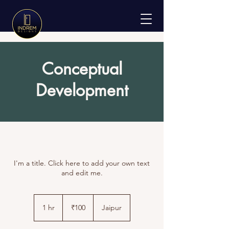
Conceptual
Development
I'm a title. Click here to add your own text
and edit me.
100
Indian
1 hr
1
₹100
Jaipur
rupees
h