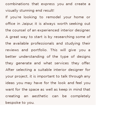
combinations that express you and create a 
visually stunning end result!
If you’re looking to remodel your home or 
office in Jaipur, it is always worth seeking out 
the counsel of an experienced interior designer. 
A great way to start is by researching some of 
the available professionals and studying their 
reviews and portfolio. This will give you a 
better understanding of the type of designs 
they generate and what services they offer. 
After selecting a suitable interior designer for 
your project, it is important to talk through any 
ideas you may have for the look and feel you 
want for the space as well as keep in mind that 
creating an aesthetic can be completely 
bespoke to you.