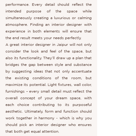
performance. Every detail should reflect the 
intended purpose of the space while 
simultaneously creating a luxurious or calming 
atmosphere. Finding an interior designer with 
experience in both elements will ensure that 
the end result meets your needs perfectly.
A great interior designer in Jaipur will not only 
consider the look and feel of the space, but 
also its functionality. They’ll draw up a plan that 
bridges the gap between style and substance 
by suggesting ideas that not only accentuate 
the existing conditions of the room, but 
maximize its potential. Light fixtures, wall color, 
furnishings – every small detail must reflect the 
overall concept of your dream space, with 
each choice contributing to its purposeful 
aesthetic. Ultimately, form and function should 
work together in harmony - which is why you 
should pick an interior designer who ensures 
that both get equal attention.