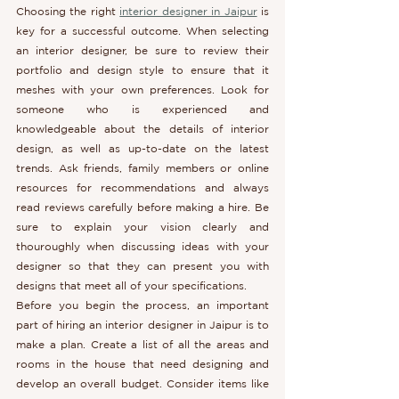
Choosing the right 
interior designer in Jaipur
 is 
key for a successful outcome. When selecting 
an interior designer, be sure to review their 
portfolio and design style to ensure that it 
meshes with your own preferences. Look for 
someone who is experienced and 
knowledgeable about the details of interior 
design, as well as up-to-date on the latest 
trends. Ask friends, family members or online 
resources for recommendations and always 
read reviews carefully before making a hire. Be 
sure to explain your vision clearly and 
thouroughly when discussing ideas with your 
designer so that they can present you with 
designs that meet all of your specifications.
Before you begin the process, an important 
part of hiring an interior designer in Jaipur is to 
make a plan. Create a list of all the areas and 
rooms in the house that need designing and 
develop an overall budget. Consider items like 