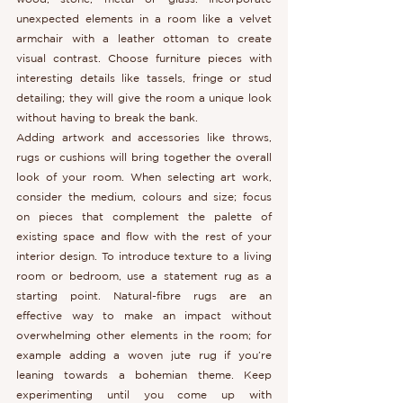
unexpected elements in a room like a velvet 
armchair with a leather ottoman to create 
visual contrast. Choose furniture pieces with 
interesting details like tassels, fringe or stud 
detailing; they will give the room a unique look 
without having to break the bank.
Adding artwork and accessories like throws, 
rugs or cushions will bring together the overall 
look of your room. When selecting art work, 
consider the medium, colours and size; focus 
on pieces that complement the palette of 
existing space and flow with the rest of your 
interior design. To introduce texture to a living 
room or bedroom, use a statement rug as a 
starting point. Natural-fibre rugs are an 
effective way to make an impact without 
overwhelming other elements in the room; for 
example adding a woven jute rug if you’re 
leaning towards a bohemian theme. Keep 
experimenting until you come up with 