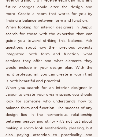
level of traffic it will receive each day, how any 
future changes could alter the design and 
more. Create a room that works for you by 
finding a balance between form and function.
When looking for interior designers in Jaipur, 
search for those with the expertise that can 
guide you toward striking this balance. Ask 
questions about how their previous projects 
integrated both form and function, what 
services they offer and what elements they 
would include in your design plan. With the 
right professional, you can create a room that 
is both beautiful and practical.
When you search for an interior designer in 
Jaipur to create your dream space, you should 
look for someone who understands how to 
balance form and function. The success of any 
design lies in the harmonious relationship 
between beauty and utility - it’s not just about 
making a room look aesthetically pleasing, but 
also paying attention to practicality and 