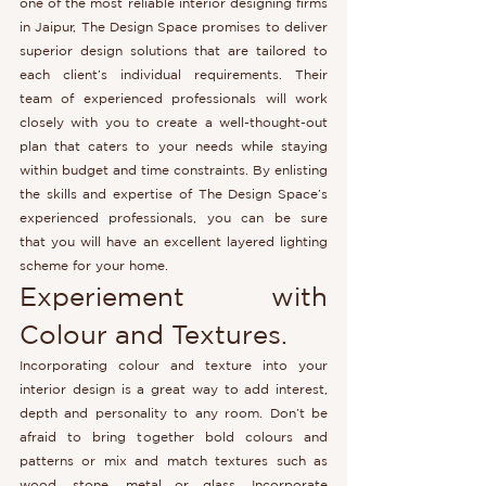
one of the most reliable interior designing firms 
in Jaipur, The Design Space promises to deliver 
superior design solutions that are tailored to 
each client’s individual requirements. Their 
team of experienced professionals will work 
closely with you to create a well-thought-out 
plan that caters to your needs while staying 
within budget and time constraints. By enlisting 
the skills and expertise of The Design Space’s 
experienced professionals, you can be sure 
that you will have an excellent layered lighting 
scheme for your home.
Experiement with 
Colour and Textures.
Incorporating colour and texture into your 
interior design is a great way to add interest, 
depth and personality to any room. Don’t be 
afraid to bring together bold colours and 
patterns or mix and match textures such as 
wood, stone, metal or glass. Incorporate 