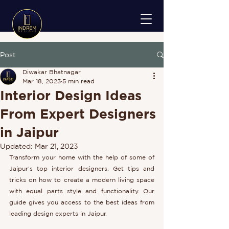
Post
Diwakar Bhatnagar
Mar 18, 2023
5 min read
Interior Design Ideas
From Expert Designers
in Jaipur
Updated:
Mar 21, 2023
Transform your home with the help of some of 
Jaipur's top interior designers. Get tips and 
tricks on how to create a modern living space 
with equal parts style and functionality. Our 
guide gives you access to the best ideas from 
leading design experts in Jaipur.