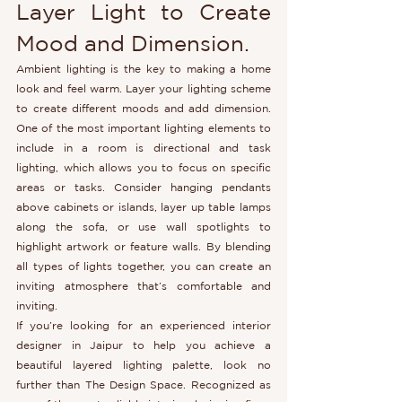
Layer Light to Create 
Mood and Dimension. 
Ambient lighting is the key to making a home 
look and feel warm. Layer your lighting scheme 
to create different moods and add dimension. 
One of the most important lighting elements to 
include in a room is directional and task 
lighting, which allows you to focus on specific 
areas or tasks. Consider hanging pendants 
above cabinets or islands, layer up table lamps 
along the sofa, or use wall spotlights to 
highlight artwork or feature walls. By blending 
all types of lights together, you can create an 
inviting atmosphere that’s comfortable and 
inviting.
If you’re looking for an experienced interior 
designer in Jaipur to help you achieve a 
beautiful layered lighting palette, look no 
further than The Design Space. Recognized as 