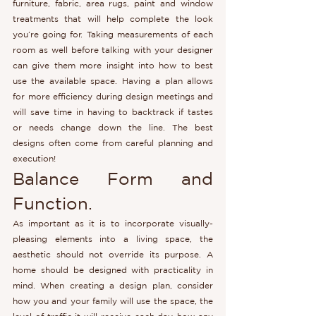
furniture, fabric, area rugs, paint and window 
treatments that will help complete the look 
you’re going for. Taking measurements of each 
room as well before talking with your designer 
can give them more insight into how to best 
use the available space. Having a plan allows 
for more efficiency during design meetings and 
will save time in having to backtrack if tastes 
or needs change down the line. The best 
designs often come from careful planning and 
execution!
Balance Form and 
Function.
As important as it is to incorporate visually-
pleasing elements into a living space, the 
aesthetic should not override its purpose. A 
home should be designed with practicality in 
mind. When creating a design plan, consider 
how you and your family will use the space, the 