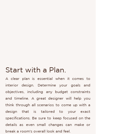
Start with a Plan.
A clear plan is essential when it comes to 
interior design. Determine your goals and 
objectives, including any budget constraints 
and timeline. A great designer will help you 
think through all scenarios to come up with a 
design that is tailored to your exact 
specifications. Be sure to keep focused on the 
details as even small changes can make or 
break a room's overall look and feel.